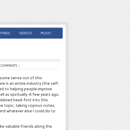
TINGS
VIDEOS
MUSIC
COMMENTS
 some sense out of this
re is an entire industry (the self-
d to helping people improve
well as spiritually. A few years ago,
delved head-first into this
the topic, taking copious notes,
nd whatever else I could do to
ake valuable friends along the