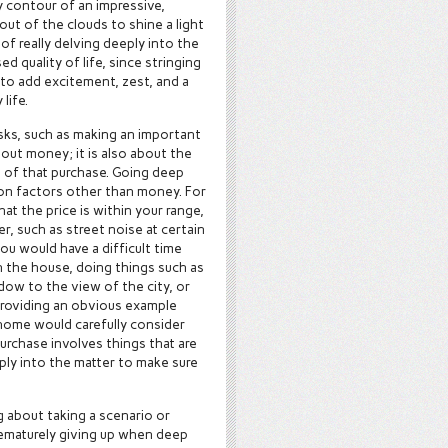
y contour of an impressive,
t of the clouds to shine a light
of really delving deeply into the
ed quality of life, since stringing
 to add excitement, zest, and a
life.
asks, such as making an important
bout money; it is also about the
t of that purchase. Going deep
tion factors other than money. For
t the price is within your range,
er, such as street noise at certain
ou would have a difficult time
in the house, doing things such as
dow to the view of the city, or
 providing an obvious example
 home would carefully consider
purchase involves things that are
eply into the matter to make sure
g about taking a scenario or
prematurely giving up when deep