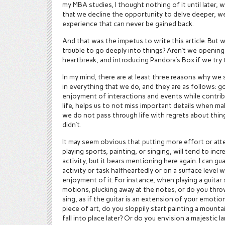
my MBA studies, I thought nothing of it until later,
that we decline the opportunity to delve deeper, we
experience that can never be gained back.
And that was the impetus to write this article. But 
trouble to go deeply into things? Aren’t we opening
heartbreak, and introducing Pandora’s Box if we try 
In my mind, there are at least three reasons why we 
in everything that we do, and they are as follows: g
enjoyment of interactions and events while contribu
life, helps us to not miss important details when ma
we do not pass through life with regrets about thi
didn’t.
It may seem obvious that putting more effort or atte
playing sports, painting, or singing, will tend to in
activity, but it bears mentioning here again. I can 
activity or task halfheartedly or on a surface level w
enjoyment of it. For instance, when playing a guitar
motions, plucking away at the notes, or do you thr
sing, as if the guitar is an extension of your emot
piece of art, do you sloppily start painting a mount
fall into place later? Or do you envision a majestic 