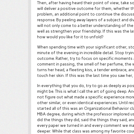
Then, after having heard their point of view, take s
will deliver a positive outcome for them, whether th
problem, an additional point to continue the discuss
response. By peeling away layers of a subject and di
will not only come to a better understanding of the t
well as strengthen your friendship. If this was the la
how would you like for it to unfold?
When spending time with your significant other, sto
minute of the evening in incredible detail. Stop tryi
outcome. Rather, try to focus on specific moments 
comment in passing, the smell of her perfume, the 
turns her head, a fleeting kiss, a tender embrace, 
touch her skin. If this was the last time you saw her,
In everything that you do, try to go as deeply as pos
might be. This is what I call the art of going deep. A
not figure out what made a specific experience mor
other similar, or even identical experiences. Until re
started all of this was an Organizational Behavior c
MBA degree, during which the professor implored u
did the things they did, said the things they said, a
every paper we turned in and every comment we mad
deeper. While that class was among my favorite cou