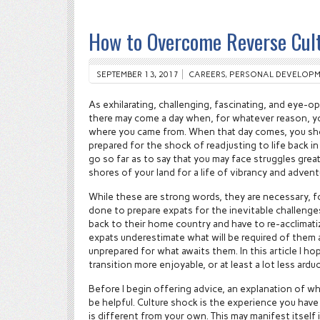
How to Overcome Reverse Cul
SEPTEMBER 13, 2017
CAREERS
,
PERSONAL DEVELOPM
As exhilarating, challenging, fascinating, and eye-op
there may come a day when, for whatever reason, yo
where you came from. When that day comes, you sho
prepared for the shock of readjusting to life back in 
go so far as to say that you may face struggles grea
shores of your land for a life of vibrancy and adve
While these are strong words, they are necessary, fo
done to prepare expats for the inevitable challenge
back to their home country and have to re-acclimat
expats underestimate what will be required of them
unprepared for what awaits them. In this article I h
transition more enjoyable, or at least a lot less ardu
Before I begin offering advice, an explanation of wh
be helpful. Culture shock is the experience you hav
is different from your own. This may manifest itself