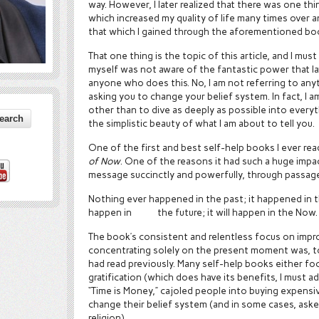
way. However, I later realized that there was one thi
which increased my quality of life many times over
that which I gained through the aforementioned bo
That one thing is the topic of this article, and I must 
myself was not aware of the fantastic power that la
anyone who does this. No, I am not referring to anyt
asking you to change your belief system. In fact, I 
other than to dive as deeply as possible into everyth
the simplistic beauty of what I am about to tell you.
One of the first and best self-help books I ever rea
of Now
. One of the reasons it had such a huge impac
message succinctly and powerfully, through passage
Nothing ever happened in the past; it happened in t
happen in the future; it will happen in the Now.
The book’s consistent and relentless focus on improv
concentrating solely on the present moment was, t
had read previously. Many self-help books either fo
gratification (which does have its benefits, I must a
“Time is Money,” cajoled people into buying expensi
change their belief system (and in some cases, ask
religion).