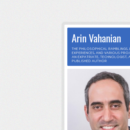
Arin Vahanian
THE PHILOSOPHICAL RAMBLINGS, L
EXPERIENCES, AND VARIOUS PROJ
AN EXPATRIATE, TECHNOLOGIST, 
PUBLISHED AUTHOR