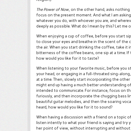
The Power of Now
, on the other hand, asks nothing
focus on the present moment. And what I am asking o
whatever you do, with whoever you are, and whereve
deeply as possible. What do I mean by this? Let me
When enjoying a cup of coffee, before you start s
to close your eyes and breathe in the scent of the
the air. When you start drinking the coffee, take it i
bitterness of the coffee beans, one sip at a time. If
how would you like for it to taste?
When listening to your favorite music, before you s
your head, or engaging in a full-throated sing-along
at a time. Then, slowly start incorporating the other
might end up having a much better understanding of
intended to communicate. For instance, focus on 
furiously, and then incorporate the chugging bass l
beautiful guitar melodies, and then the soaring vocal
heard, how would you like for it to sound?
When having a discussion with a friend on a topic o
listen intently to what your friend is saying and try
her point of view, without interrupting and without 