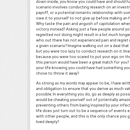
down inside, you know you could have and should h
scenario involves conducting research on an investm
payoff, or a potential romantic relationship with so
owe it to yourself to not give up before making an h
Why taste the pain and anguish of capitulation when
victory instead? Asking just a few people around you
regretted not doing might result in a list much longe
who out there has not experienced pain and regret re
a given scenario? Imagine walking out on a deal that 
but you were too lazy to conduct research on it. Im
because you were too scared to put your ego on the l
this person would have been a great match for you? A
your life knowing you could have had something you
chose to throw it away?
As strong as my words may appear to be, I have wri
and obligation to ensure that you derive as much va
possible. In everything you do, go as deeply as pos
would be cheating yourself out of potentially amazin
preventing others from being inspired by your infec
life does just turn out to be a sequence of events 
with other people, and this is the only chance you 
lived deeply?