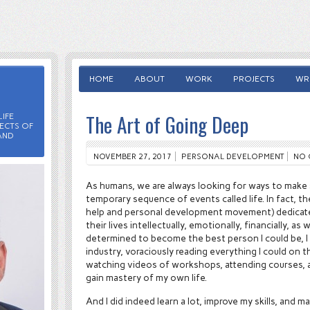
HOME
ABOUT
WORK
PROJECTS
WRI
The Art of Going Deep
IFE
ECTS OF
AND
NOVEMBER 27, 2017
PERSONAL DEVELOPMENT
NO 
As humans, we are always looking for ways to make
temporary sequence of events called life. In fact, the
help and personal development movement) dedicate
their lives intellectually, emotionally, financially, as 
determined to become the best person I could be, I 
industry, voraciously reading everything I could on 
watching videos of workshops, attending courses, a
gain mastery of my own life.
And I did indeed learn a lot, improve my skills, and m