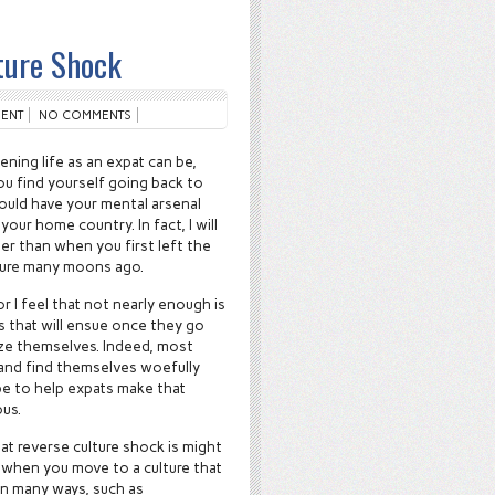
ture Shock
ENT
NO COMMENTS
ening life as an expat can be,
u find yourself going back to
uld have your mental arsenal
your home country. In fact, I will
ter than when you first left the
nture many moons ago.
r I feel that not nearly enough is
s that will ensue once they go
ize themselves. Indeed, most
 and find themselves woefully
ope to help expats make that
ous.
at reverse culture shock is might
e when you move to a culture that
 in many ways, such as