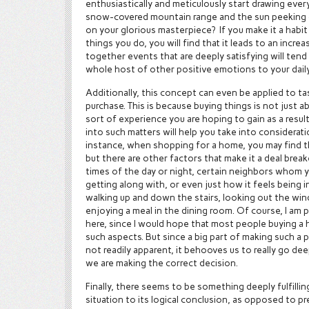
enthusiastically and meticulously start drawing ever
snow-covered mountain range and the sun peeking ou
on your glorious masterpiece? If you make it a habit 
things you do, you will find that it leads to an increas
together events that are deeply satisfying will tend
whole host of other positive emotions to your daily 
Additionally, this concept can even be applied to t
purchase. This is because buying things is not just a
sort of experience you are hoping to gain as a resul
into such matters will help you take into considera
instance, when shopping for a home, you may find tha
but there are other factors that make it a deal break
times of the day or night, certain neighbors whom y
getting along with, or even just how it feels being 
walking up and down the stairs, looking out the win
enjoying a meal in the dining room. Of course, I am
here, since I would hope that most people buying a
such aspects. But since a big part of making such a 
not readily apparent, it behooves us to really go de
we are making the correct decision.
Finally, there seems to be something deeply fulfillin
situation to its logical conclusion, as opposed to 