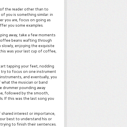
 of the reader other than to
f you is something similar: in
r you are, focus on going as
 offer you some examples.
ipping away, take a few moments
 coffee beans wafting through
n slowly, enjoying the exquisite
 this was your last cup of coffee,
tart tapping your feet, nodding
, try to focus on one instrument
 instruments, and eventually, you
 what the musician or band
the drummer pounding away
ine, followed by the smooth,
s. If this was the last song you
f shared interest or importance,
 your best to understand his or
trying to finish their sentences.