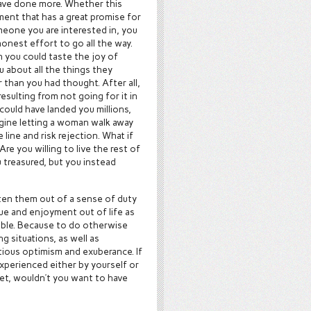
ave done more. Whether this
ent that has a great promise for
meone you are interested in, you
onest effort to go all the way.
 you could taste the joy of
 about all the things they
r than you had thought. After all,
sulting from not going for it in
could have landed you millions,
agine letting a woman walk away
ine and risk rejection. What if
re you willing to live the rest of
 treasured, but you instead
tten them out of a sense of duty
lue and enjoyment out of life as
sible. Because to do otherwise
g situations, as well as
tious optimism and exuberance. If
experienced either by yourself or
get, wouldn’t you want to have