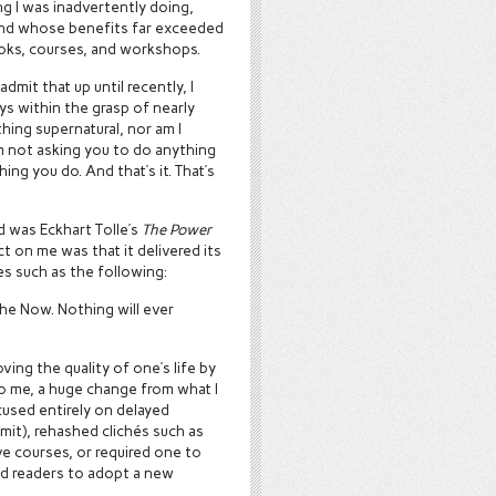
ng I was inadvertently doing,
 and whose benefits far exceeded
oks, courses, and workshops.
admit that up until recently, I
ys within the grasp of nearly
hing supernatural, nor am I
am not asking you to do anything
ing you do. And that’s it. That’s
d was Eckhart Tolle’s
The Power
t on me was that it delivered its
s such as the following:
he Now. Nothing will ever
ing the quality of one’s life by
o me, a huge change from what I
cused entirely on delayed
dmit), rehashed clichés such as
ve courses, or required one to
ed readers to adopt a new