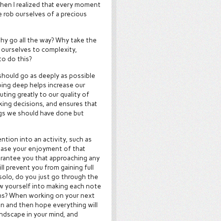
 when I realized that every moment
 rob ourselves of a precious
why go all the way? Why take the
 ourselves to complexity,
to do this?
should go as deeply as possible
oing deep helps increase our
ting greatly to our quality of
king decisions, and ensures that
ngs we should have done but
ntion into an activity, such as
crease your enjoyment of that
guarantee you that approaching any
ill prevent you from gaining full
 solo, do you just go through the
ow yourself into making each note
ions? When working on your next
ain and then hope everything will
landscape in your mind, and