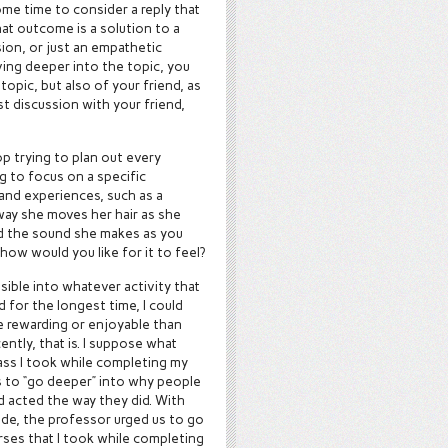
ome time to consider a reply that
at outcome is a solution to a
ion, or just an empathetic
ving deeper into the topic, you
opic, but also of your friend, as
st discussion with your friend,
p trying to plan out every
ng to focus on a specific
and experiences, such as a
way she moves her hair as she
and the sound she makes as you
 how would you like for it to feel?
sible into whatever activity that
nd for the longest time, I could
e rewarding or enjoyable than
cently, that is. I suppose what
lass I took while completing my
s to “go deeper” into why people
nd acted the way they did. With
e, the professor urged us to go
rses that I took while completing