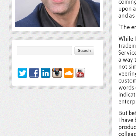
coming
upon a
and as
“The e
While I
tradem
Servic
a way t
not sim
veerin
custome
words 
indicat
enterp
But bef
I have 
produc
collea