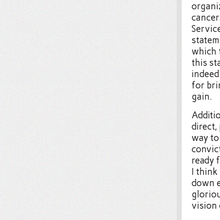
organi
cancer
Servic
statem
which t
this s
indeed
for br
gain.
Additio
direct,
way to
convic
ready f
I think
down e
gloriou
vision 