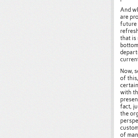
And whi
are pr
future 
refresh
that is
bottom
depart
current
Now, s
of this
certai
with th
present
fact, j
the or
perspe
custom
of many