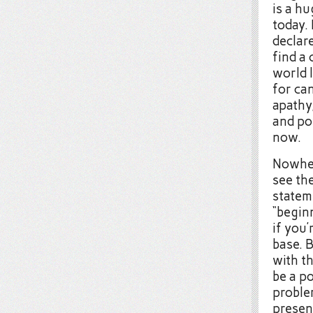
is a hu
today.
declar
find a 
world 
for ca
apathy,
and pow
now.
Nowher
see the
stateme
“beginn
if you
base. B
with th
be a p
problem
presen