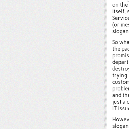
on the
itself,
Service
(or mes
slogan
So wha
the pac
promis
depart
destro
trying 
custom
problem
and the
just a
IT issu
However
slogan