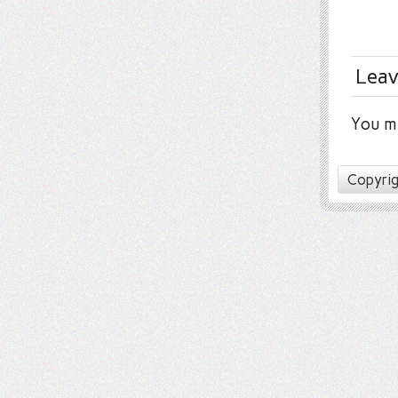
Leav
You m
Copyrig