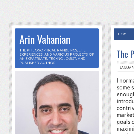
Arin Vahanian
HOME
The P
THE PHILOSOPHICAL RAMBLINGS, LIFE
EXPERIENCES, AND VARIOUS PROJECTS OF
AN EXPATRIATE, TECHNOLOGIST, AND
PUBLISHED AUTHOR
JANUARY
I norma
some s
enough
introd
contri
market
goals o
maximi