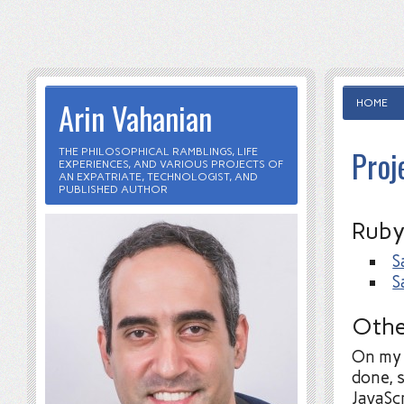
Arin Vahanian
HOME
Proj
THE PHILOSOPHICAL RAMBLINGS, LIFE
EXPERIENCES, AND VARIOUS PROJECTS OF
AN EXPATRIATE, TECHNOLOGIST, AND
PUBLISHED AUTHOR
Ruby
S
S
Othe
On m
done, 
JavaSc