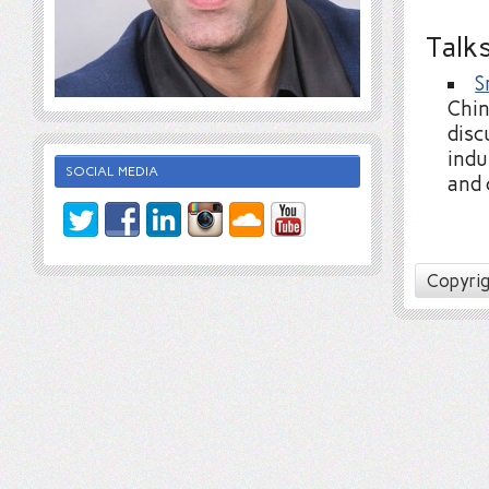
Talk
S
Chin
disc
indu
SOCIAL MEDIA
and 
Copyrig