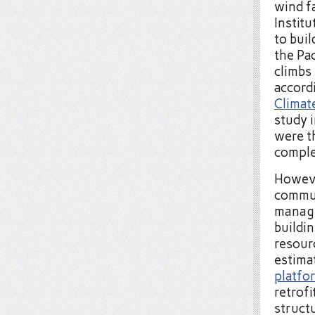
wind f
Instit
to buil
the Pac
climbs
accord
Climat
study 
were t
comple
Howeve
commun
manage
buildi
resour
estima
platfo
retrof
structu