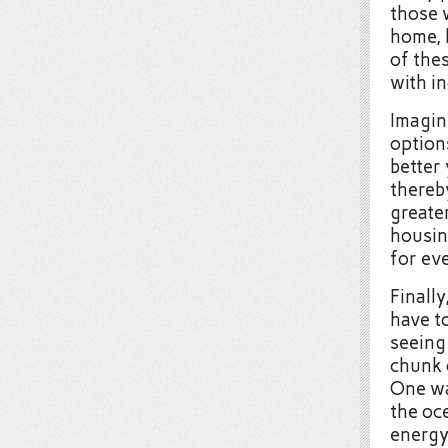
those 
home, 
of thes
with in
Imagine
option
better 
thereb
greater
housin
for ev
Finally
have to
seeing
chunk 
One wa
the oc
energy