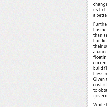
change
us to b
a bett
Further
busine
than s
buildi
their s
abando
floatin
current
build f
blessin
Given t
cost of
to obt
govern
While 