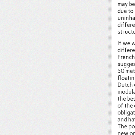
may be 
due to
uninha
differ
struct
If we 
differe
French
sugges
50 met
floati
Dutch 
modula
the bes
of the
obligat
and ha
The po
new on