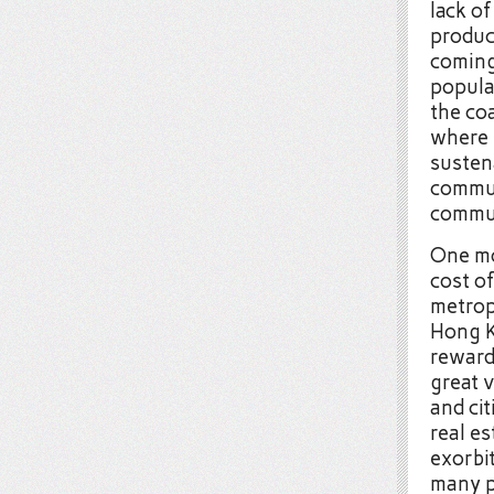
lack of
produc
coming
populat
the co
where 
susten
commun
commut
One mo
cost o
metrop
Hong K
reward
great 
and cit
real e
exorbit
many p