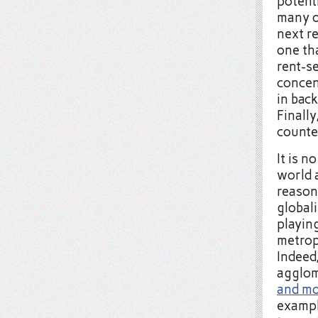
potenti
many o
next re
one th
rent-se
concen
in bac
Finally
counte
It is n
world 
reason
global
playin
metropo
Indeed
agglom
and mo
exampl