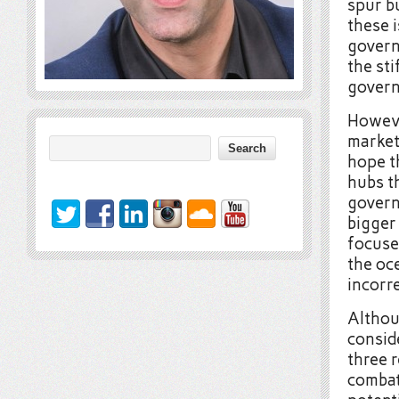
spur bu
these 
govern
the st
gover
However
market
hope t
hubs t
govern
bigger 
focuse
the oce
incorre
Althou
conside
three r
combat