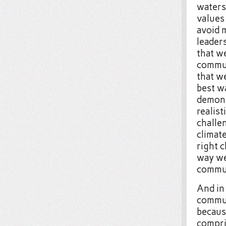
waters
values
avoid 
leaders
that w
communi
that w
best w
demons
realis
challen
climat
right c
way we 
commun
And in 
commun
becaus
compri