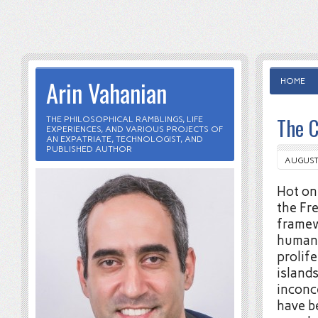
Arin Vahanian
HOME
The C
THE PHILOSOPHICAL RAMBLINGS, LIFE
EXPERIENCES, AND VARIOUS PROJECTS OF
AN EXPATRIATE, TECHNOLOGIST, AND
PUBLISHED AUTHOR
AUGUST 
Hot on
the Fr
framewo
humans
prolif
islands
inconce
have 