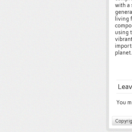
with a
genera
living 
compos
using 
vibran
import
planet.
Leav
You m
Copyrig