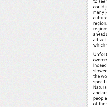
to see 
could j
many j
cultur
region
region
ahead 
attract
which 
Unfort
overcro
Indeed,
slowe
the wo
specifi
Natura
and ara
people
of the 