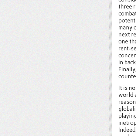
three r
combat
potenti
many o
next re
one th
rent-se
concen
in bac
Finally
counte
It is n
world 
reason
global
playin
metropo
Indeed