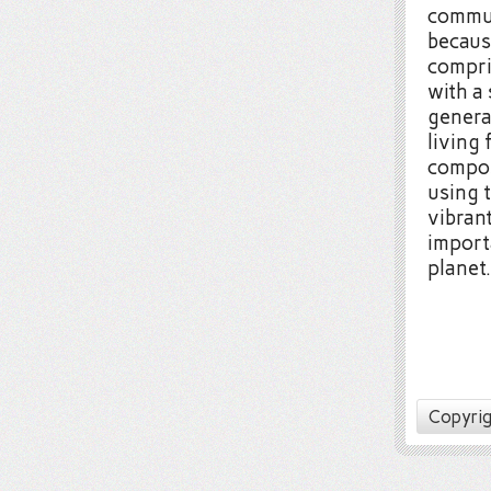
commun
becaus
compri
with a
genera
living 
compos
using 
vibran
import
planet.
Copyrig