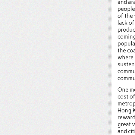
and ara
people
of the 
lack of
produc
coming
populat
the co
where 
susten
commun
commut
One mo
cost o
metrop
Hong K
reward
great 
and cit