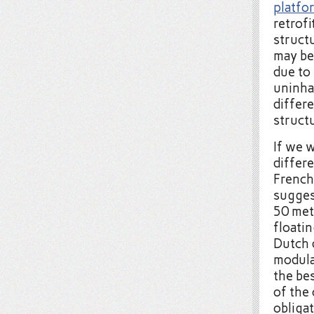
platfo
retrof
structu
may be 
due to
uninha
differ
struct
If we 
differe
French
sugges
50 met
floati
Dutch 
modula
the bes
of the
obligat