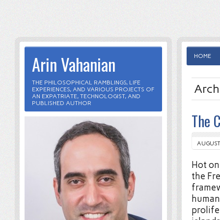
Arin Vahanian
HOME
THE PHILOSOPHICAL RAMBLINGS, LIFE
Arch
EXPERIENCES, AND VARIOUS PROJECTS OF
AN EXPATRIATE, TECHNOLOGIST, AND
PUBLISHED AUTHOR
The C
AUGUST 
Hot on
the Fr
framewo
humans
prolif