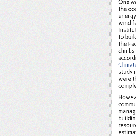
One wa
the oc
energy
wind f
Instit
to buil
the Pac
climbs
accord
Climat
study 
were t
comple
Howeve
commun
manage
buildi
resour
estima