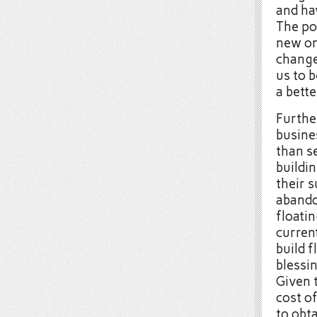
and ha
The po
new on
change
us to b
a bett
Further
busine
than s
buildi
their s
abando
floatin
current
build f
blessin
Given t
cost of
to obt