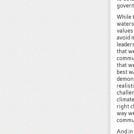
govern
While 
waters
values
avoid 
leaders
that w
communi
that w
best w
demons
realis
challen
climat
right c
way we 
commun
And in 