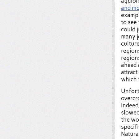
agglom
and mo
exampl
to see 
could j
many j
cultur
region
region
ahead 
attract
which 
Unfort
overcro
Indeed,
slowe
the wo
specifi
Natura