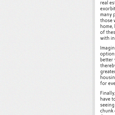
real e
exorbit
many p
those 
home, 
of thes
with in
Imagine
option
better 
thereb
greater
housin
for ev
Finally
have to
seeing
chunk 