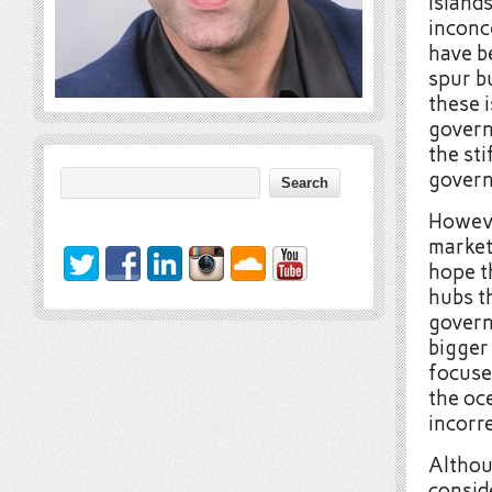
islands
inconce
have 
spur bu
these 
govern
the st
gover
However
market
hope t
hubs t
govern
bigger 
focuse
the oce
incorre
Althou
conside