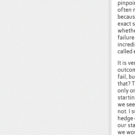
pinpoin
often 
becaus
exact 
whethe
failure
incred
called
It is v
outcom
fail, 
that? 
only o
startin
we seem
not. I
hedge o
our st
we wou