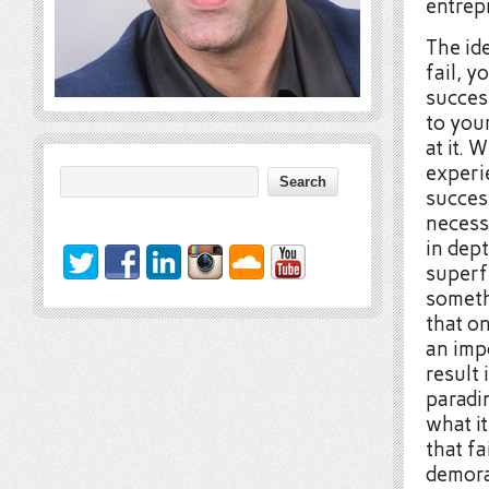
entrepr
The ide
fail, y
succes
to you
at it. 
experi
success
necessa
in dept
superfi
somethi
that o
an imp
result 
paradin
what it
that fa
demora