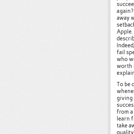
succee
again?
away w
setbac
Apple. 
describ
Indeed
fail sp
who we
worth 
explai
To be 
whenev
giving 
success
from a 
learn 
take aw
quality