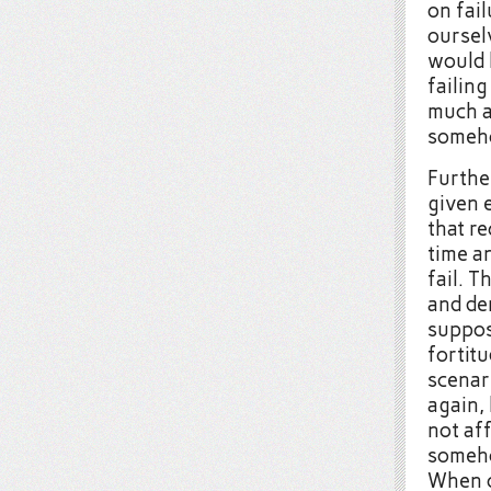
on fail
ourselv
would 
failing
much as
someh
Further
given e
that re
time an
fail. T
and de
suppos
fortit
scenari
again,
not aff
someho
When o