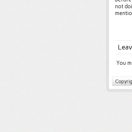
not doi
mentio
Leav
You m
Copyrig