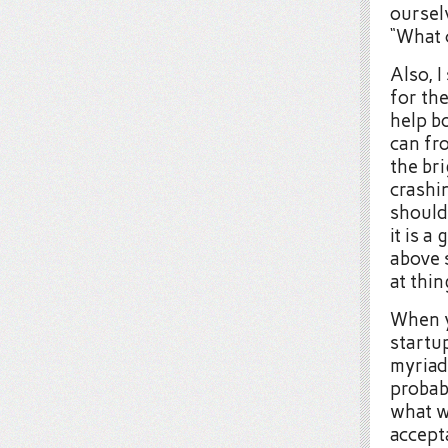
ourselv
“What c
Also, I
for the
help b
can fro
the bri
crashi
should
it is a
above 
at thi
When y
startup
myriad 
probab
what wi
accept