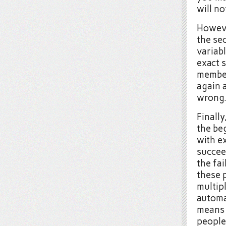
will no
However
the se
variabl
exact 
member
again a
wrong
Finally
the be
with e
succeed
the fai
these 
multipl
automat
means 
people