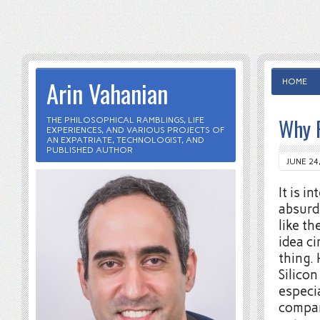
Arin Vahanian
HOME
Why F
THE PHILOSOPHICAL RAMBLINGS, LIFE
EXPERIENCES, AND VARIOUS PROJECTS OF
AN EXPATRIATE, TECHNOLOGIST, AND
PUBLISHED AUTHOR
JUNE 24
It is 
absurd
like th
idea ci
thing.
Silico
especia
compan