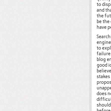
to disp
and tha
the fut
be the 
have p
Search
engine
to expl
failure
blog en
good i
believe
stakes 
proposi
unappea
does no
diffic
should 
before