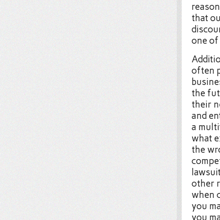
reason,
that o
discour
one of 
Additio
often 
busine
the fu
their 
and en
a mult
what e
the wr
compet
lawsui
other 
when c
you ma
you ma