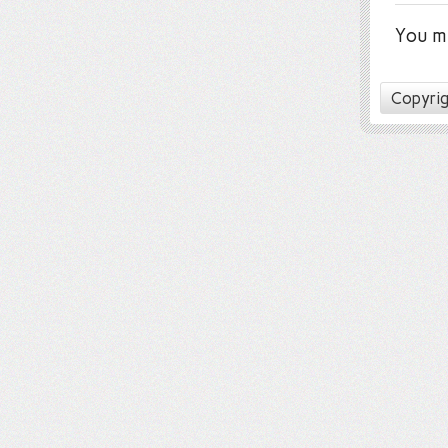
You m
Copyrig