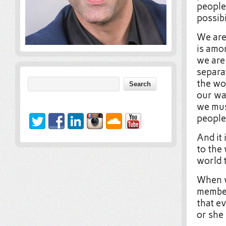
people
possibi
We are
is amo
we are
separa
the wor
our wa
we mus
people
And it 
to the 
world 
When w
member
that e
or she 