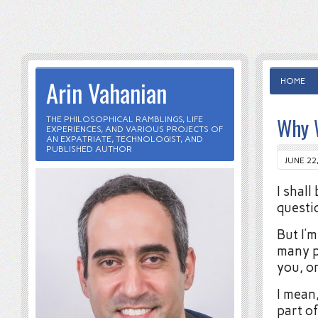
Arin Vahanian
HOME
Why W
THE PHILOSOPHICAL RAMBLINGS, LIFE
EXPERIENCES, AND VARIOUS PROJECTS OF
AN EXPATRIATE, TECHNOLOGIST, AND
PUBLISHED AUTHOR
JUNE 22
I shall
questi
But I’
many p
you, or
I mean
part o