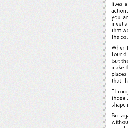
lives, 
action
you, an
meet an
that w
the co
When I 
four di
But tha
make t
places
that I
Throug
those 
shape m
But ag
withou