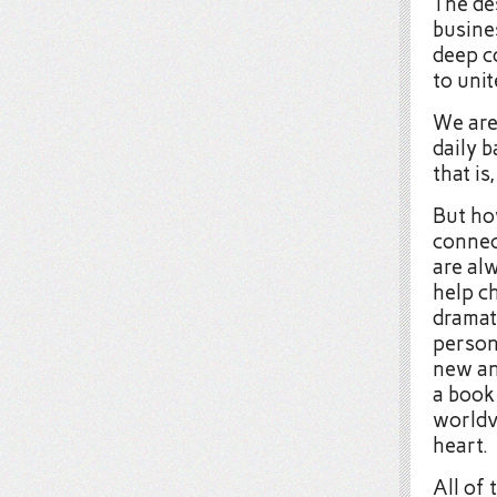
The des
busines
deep c
to unit
We are
daily 
that i
But ho
connec
are al
help ch
dramat
person
new an
a book
worldv
heart.
All of 