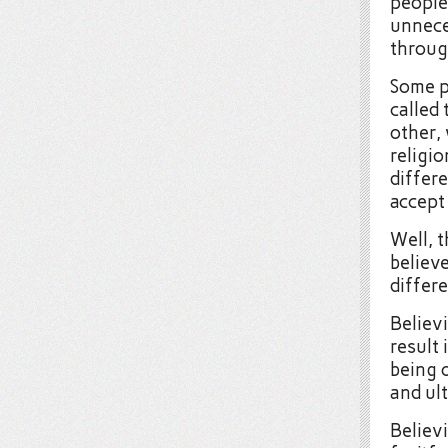
people
unnece
throug
Some p
called
other,
religio
differ
accept 
Well, 
believ
differe
Believi
result 
being 
and ul
Believ