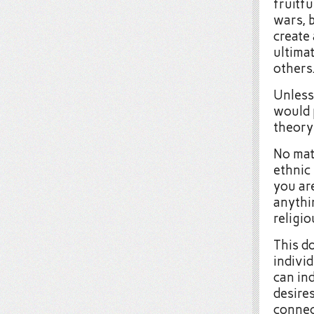
fruitf
wars, 
create
ultimat
others
Unless
would 
theory
No mat
ethnic
you are
anythi
religio
This d
individ
can in
desires
connec