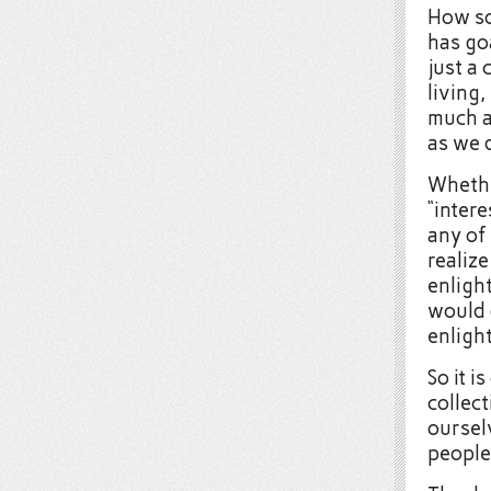
How so
has goa
just a 
living,
much a
as we 
Whethe
“intere
any of
realize
enligh
would 
enligh
So it i
collec
oursel
people