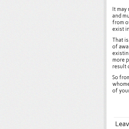
It may 
and mu
from ot
exist i
That i
of awar
existin
more pa
result 
So fro
whomev
of you
Leav